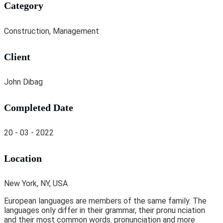
Category
Construction, Management
Client
John Dibag
Completed Date
20 - 03 - 2022
Location
New York, NY, USA
European languages are members of the same family. The
languages only differ in their grammar, their pronu nciation
and their most common words. pronunciation and more