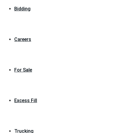
Bidding
Careers
For Sale
Excess Fill
Trucking