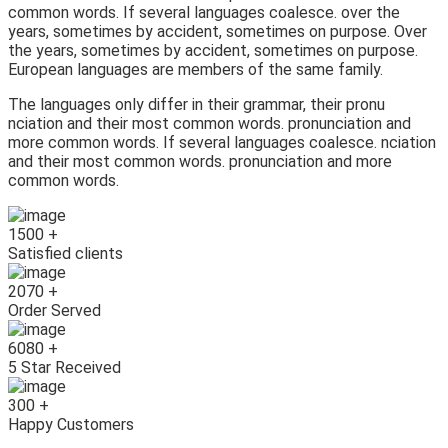
common words. If several languages coalesce. over the
years, sometimes by accident, sometimes on purpose. Over
the years, sometimes by accident, sometimes on purpose.
European languages are members of the same family.
The languages only differ in their grammar, their pronu
nciation and their most common words. pronunciation and
more common words. If several languages coalesce. nciation
and their most common words. pronunciation and more
common words.
1500
+
Satisfied clients
2070
+
Order Served
6080
+
5 Star Received
300
+
Happy Customers