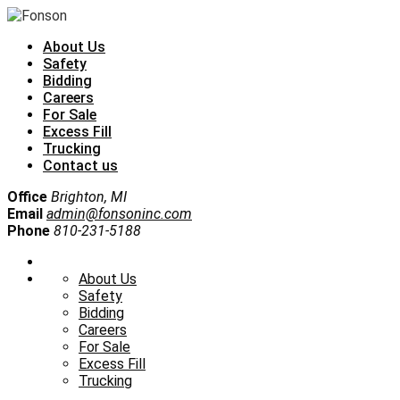
About Us
Safety
Bidding
Careers
For Sale
Excess Fill
Trucking
Contact us
Office
Brighton, MI
Email
admin@fonsoninc.com
Phone
810-231-5188
About Us
Safety
Bidding
Careers
For Sale
Excess Fill
Trucking