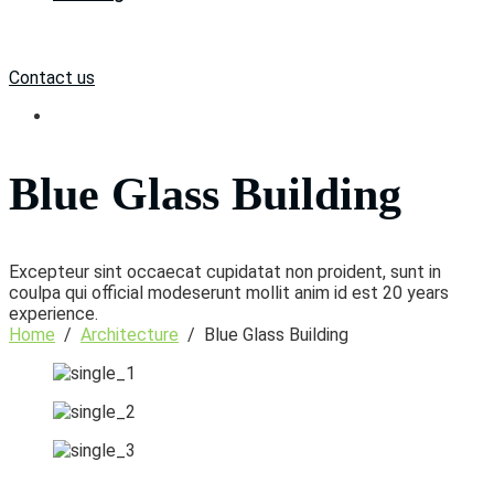
Contact us
Blue Glass Building
Excepteur sint occaecat cupidatat non proident, sunt in
coulpa qui official modeserunt mollit anim id est 20 years
experience.
Home
/
Architecture
/
Blue Glass Building