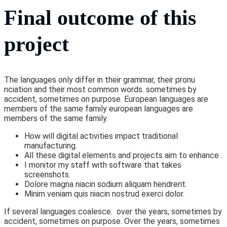
Final outcome of this
project
The languages only differ in their grammar, their pronu
nciation and their most common words. sometimes by
accident, sometimes on purpose. European languages are
members of the same family european languages are
members of the same family.
How will digital activities impact traditional
manufacturing.
All these digital elements and projects aim to enhance .
I monitor my staff with software that takes
screenshots.
Dolore magna niacin sodium aliquam hendrerit.
Minim veniam quis niacin nostrud exerci dolor.
If several languages coalesce. over the years, sometimes by
accident, sometimes on purpose. Over the years, sometimes