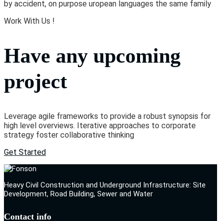
by accident, on purpose uropean languages the same family
Work With Us !
Have any upcoming
project
Leverage agile frameworks to provide a robust synopsis for
high level overviews. Iterative approaches to corporate
strategy foster collaborative thinking
Get Started
Heavy Civil Construction and Underground Infrastructure: Site
Development, Road Building, Sewer and Water
Contact info