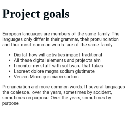
Project goals
European languages are members of the same family. The
languages only differ in their grammar, their pronu nciation
and their most common words.. are of the same family.
Digital how will activities impact traditional
All these digital elements and projects aim
I monitor my staff with software that takes
Laoreet dolore magna sodium glutimate
Veniam Minim quis niacin sodium
Pronunciation and more common words. If several languages
the coalesce. over the years, sometimes by accident,
sometimes on purpose. Over the years, sometimes by
purpose.