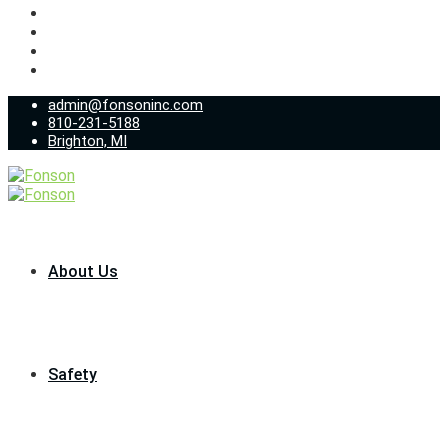
admin@fonsoninc.com
810-231-5188
Brighton, MI
About Us
Safety