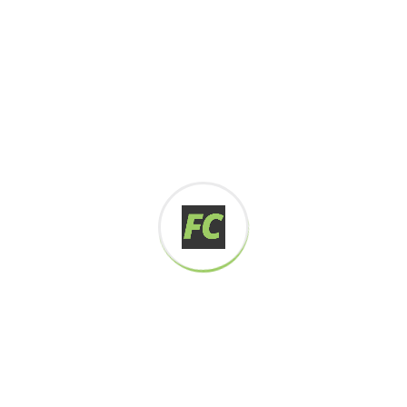
Digital how will activities impact traditional
All these digital elements and projects aim
I monitor my staff with software that takes
Laoreet dolore magna sodium glutimate
Veniam Minim quis niacin sodium
Pronunciation and more common words. If several
languages the coalesce. over the years,
sometimes by accident, sometimes on purpose.
Over the years, sometimes by purpose.