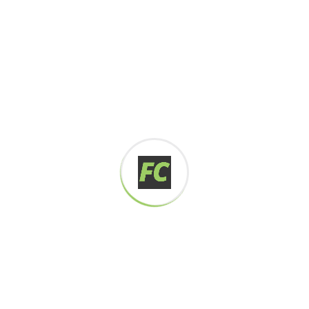
Digital how will activities impact traditional
All these digital elements and projects aim
I monitor my staff with software that takes
Laoreet dolore magna sodium glutimate
Veniam Minim quis niacin sodium
Pronunciation and more common words. If several
languages the coalesce. over the years,
sometimes by accident, sometimes on purpose.
Over the years, sometimes by purpose.