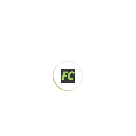
Digital how will activities impact traditional
All these digital elements and projects aim
I monitor my staff with software that takes
Laoreet dolore magna sodium glutimate
Veniam Minim quis niacin sodium
Pronunciation and more common words. If several
languages the coalesce. over the years,
sometimes by accident, sometimes on purpose.
Over the years, sometimes by purpose.