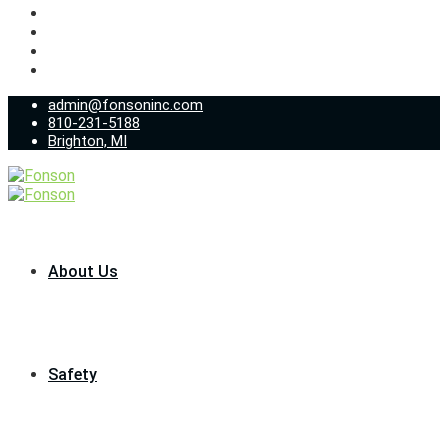
admin@fonsoninc.com
810-231-5188
Brighton, MI
About Us
Safety