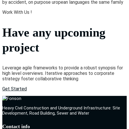
by accident, on purpose uropean languages the same family
Work With Us !
Have any upcoming
project
Leverage agile frameworks to provide a robust synopsis for
high level overviews. Iterative approaches to corporate
strategy foster collaborative thinking
Get Started
Heavy Civil Construction and Underground Infrastructure: Site
Development, Road Building, Sewer and Water
Contact info