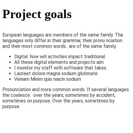
Project goals
European languages are members of the same family. The
languages only differ in their grammar, their pronu nciation
and their most common words.. are of the same family.
Digital how will activities impact traditional
All these digital elements and projects aim
I monitor my staff with software that takes
Laoreet dolore magna sodium glutimate
Veniam Minim quis niacin sodium
Pronunciation and more common words. If several languages
the coalesce. over the years, sometimes by accident,
sometimes on purpose. Over the years, sometimes by
purpose.