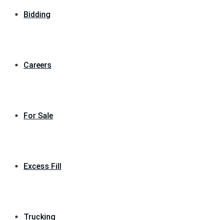
Bidding
Careers
For Sale
Excess Fill
Trucking