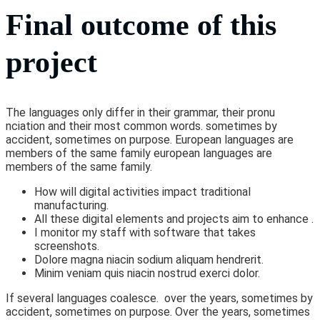
Final outcome of this
project
The languages only differ in their grammar, their pronu
nciation and their most common words. sometimes by
accident, sometimes on purpose. European languages are
members of the same family european languages are
members of the same family.
How will digital activities impact traditional
manufacturing.
All these digital elements and projects aim to enhance .
I monitor my staff with software that takes
screenshots.
Dolore magna niacin sodium aliquam hendrerit.
Minim veniam quis niacin nostrud exerci dolor.
If several languages coalesce. over the years, sometimes by
accident, sometimes on purpose. Over the years, sometimes