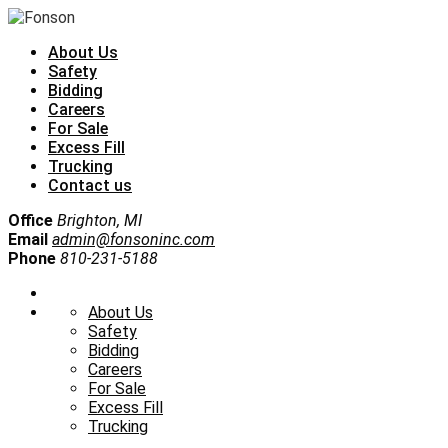
About Us
Safety
Bidding
Careers
For Sale
Excess Fill
Trucking
Contact us
Office
Brighton, MI
Email
admin@fonsoninc.com
Phone
810-231-5188
About Us
Safety
Bidding
Careers
For Sale
Excess Fill
Trucking