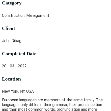
Category
Construction, Management
Client
John Dibag
Completed Date
20 - 03 - 2022
Location
New York, NY, USA
European languages are members of the same family. The
languages only differ in their grammar, their pronu nciation
and their most common words. pronunciation and more