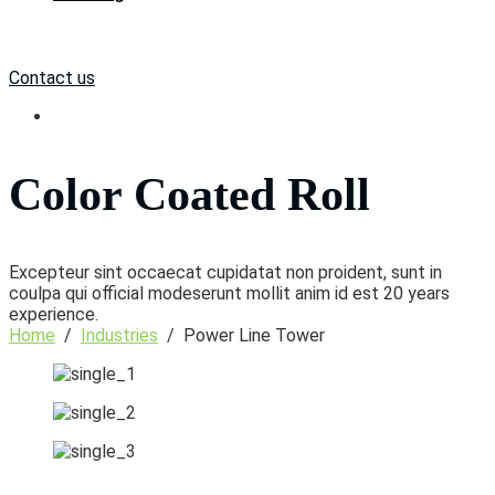
Contact us
Color Coated Roll
Excepteur sint occaecat cupidatat non proident, sunt in
coulpa qui official modeserunt mollit anim id est 20 years
experience.
Home
/
Industries
/
Power Line Tower