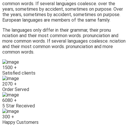
common words. If several languages coalesce. over the
years, sometimes by accident, sometimes on purpose. Over
the years, sometimes by accident, sometimes on purpose.
European languages are members of the same family.
The languages only differ in their grammar, their pronu
nciation and their most common words. pronunciation and
more common words. If several languages coalesce. nciation
and their most common words. pronunciation and more
common words.
1500
+
Satisfied clients
2070
+
Order Served
6080
+
5 Star Received
300
+
Happy Customers