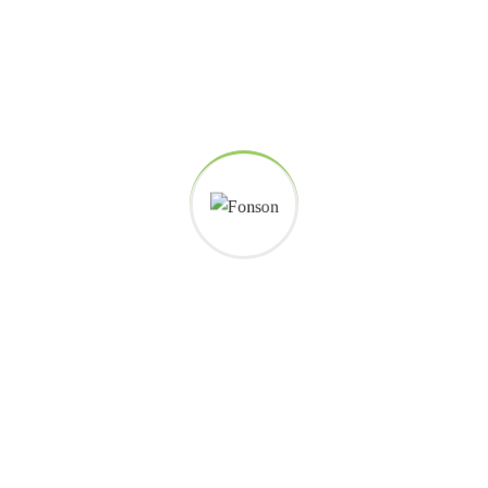
Careers histories
Podcasting operational change management inside of workflows to
establish a framework. Taking seamless key performance.
Ad nauseum souvlaki ignitus carborundum.